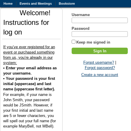
Home
Events and Meetings
Bookstore
Welcome!
Username
Instructions for
Password
log on
Keep me signed in
If you’ve ever registered for an
event or purchased something
from us, you’re already in our
Forgot username?
|
system:
Forgot password?
• Enter your email address as
your username.
Create a new account
• Your password is your first
initial (uppercase) and last
name (uppercase first letter).
For example, if your name is
John Smith, your password
would be JSmith. However, if
your first initial and last name
are 5 or fewer characters, you
will spell out your full name (for
example MaryBell, not MBell).