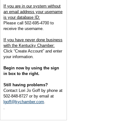
If you are in our system without
an email address your username
is your database ID:
Please call 502-695-4700 to
receive the username.
If you have never done business
with the Kentucky Chamber:
Click “Create Account” and enter
your information.
Begin now by using the sign
in box to the right.
Still having problems?
Contact Lori Jo Goff by phone at
502-848-8727 or by email at
lgoff@kychamber.com
.
.