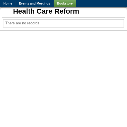
Home
Events and Meetings
Bookstore
Health Care Reform
There are no records.