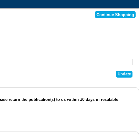
se return the publication(s) to us within 30 days in resalable