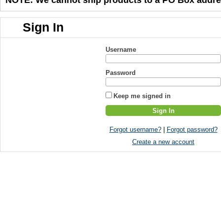
Sign In
Username
Password
Keep me signed in
Forgot username?
|
Forgot password?
Create a new account