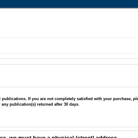
ublications. If you are not completely satisfied with your purchase, plea
r any publication(s) returned after 30 days.
s, we must have a physical (street) address.