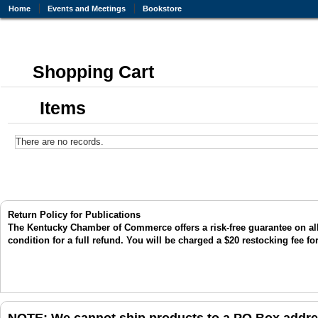
Home
Events and Meetings
Bookstore
Shopping Cart
Items
There are no records.
Return Policy for Publications
The Kentucky Chamber of Commerce offers a risk-free guarantee on all p
condition for a full refund. You will be charged a $20 restocking fee fo
NOTE: We cannot ship products to a PO Box addres