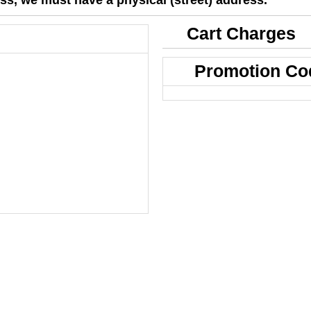
Cart Charges
Promotion Co