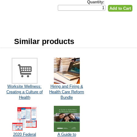
Quantity:
Similar products
Worksite Wellness:
Hiring and Firing &
Creating a Culture of
Health Care Reform
Health
Bundle
2020 Federal
A Guide to