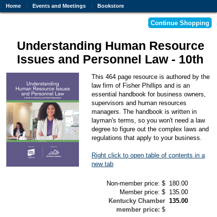
Home
Events and Meetings
Bookstore
Understanding Human Resource
Issues and Personnel Law - 10th
This 464 page resource is authored by the
law firm of Fisher Phillips and is an
essential handbook for business owners,
supervisors and human resources
managers. The handbook is written in
layman's terms, so you won't need a law
degree to figure out the complex laws and
regulations that apply to your business.
Right click to open table of contents in a
new tab
Non-member price: $
180.00
Member price: $
135.00
Kentucky Chamber
135.00
member price: $