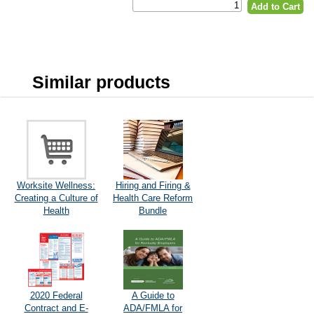
Similar products
Worksite Wellness:
Hiring and Firing &
Creating a Culture of
Health Care Reform
Health
Bundle
2020 Federal
A Guide to
Contract and E-
ADA/FMLA for