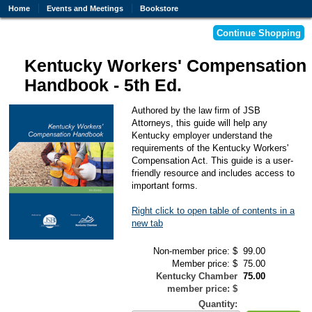
Home
Events and Meetings
Bookstore
Kentucky Workers' Compensation
Handbook - 5th Ed.
Authored by the law firm of JSB
Attorneys, this guide will help any
Kentucky employer understand the
requirements of the Kentucky Workers'
Compensation Act. This guide is a user-
friendly resource and includes access to
important forms.
Right click to open table of contents in a
new tab
Non-member price: $
99.00
Member price: $
75.00
Kentucky Chamber
75.00
member price: $
Quantity: