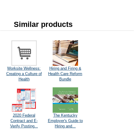
Similar products
Worksite Wellness:
Hiring and Firing &
Creating a Culture of
Health Care Reform
Health
Bundle
2020 Federal
The Kentucky
Contract and E-
Employer's Guide to
Verify Posting...
Hiring and...