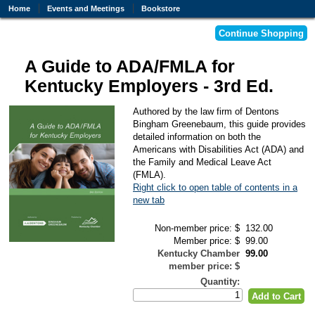
Home
Events and Meetings
Bookstore
A Guide to ADA/FMLA for
Kentucky Employers - 3rd Ed.
Authored by the law firm of Dentons
Bingham Greenebaum, this guide provides
detailed information on both the
Americans with Disabilities Act (ADA) and
the Family and Medical Leave Act
(FMLA).
Right click to open table of contents in a
new tab
Non-member price: $
132.00
Member price: $
99.00
Kentucky Chamber
99.00
member price: $
Quantity: