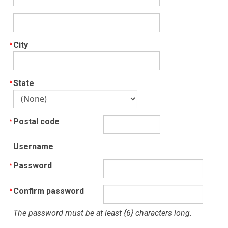
City
State
Postal code
Username
Password
Confirm password
The password must be at least {6} characters long.