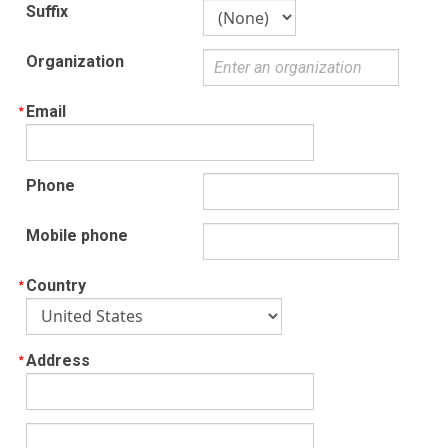
Suffix
Organization
Email
Phone
Mobile phone
Country
Address