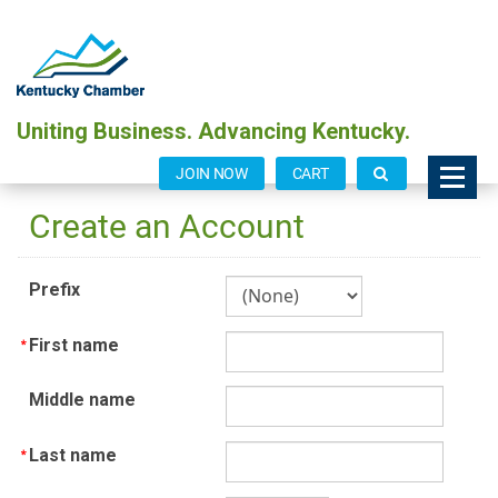
Uniting Business. Advancing Kentucky.
JOIN NOW
CART
Create an Account
Prefix
First name
Middle name
Last name