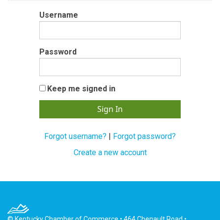
Username
Password
Keep me signed in
Forgot username?
|
Forgot password?
Create a new account
© Kentucky Chamber of Commerce • 464 Chenault Road •