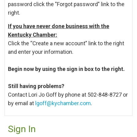
password click the "Forgot password" link to the
right.
If you have never done business with the
Kentucky Chamber:
Click the “Create a new account” link to the right
and enter your information.
Begin now by using the sign in box to the right.
Still having problems?
Contact Lori Jo Goff by phone at 502-848-8727 or
by email at
lgoff@kychamber.com
.
Sign In