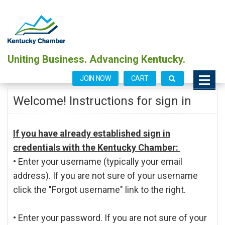
Uniting Business. Advancing Kentucky.
JOIN NOW
CART
Welcome! Instructions for sign in
If you have already established sign in
credentials with the Kentucky Chamber:
• Enter your username (typically your email
address). If you are not sure of your username
click the "Forgot username" link to the right.
• Enter your password. If you are not sure of your