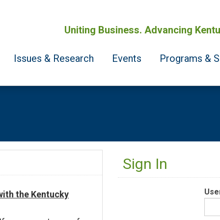
Uniting Business. Advancing Kentu
Issues & Research
Events
Programs & S
Sign In
Use
 with the Kentucky