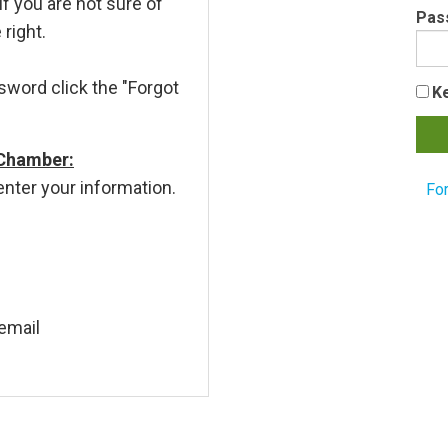
If you are not sure of
Pas
 right.
sword click the "Forgot
K
 Chamber:
enter your information.
Fo
email