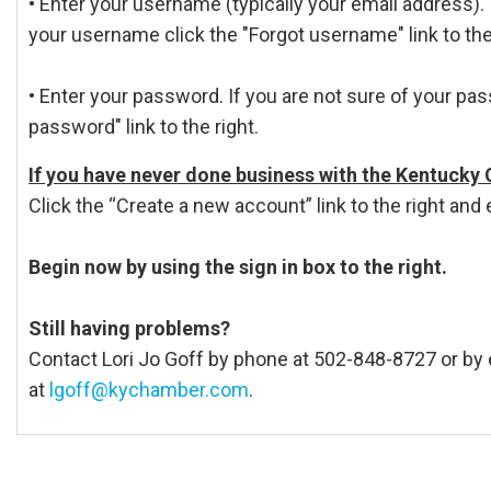
• Enter your username (typically your email address). 
your username click the "Forgot username" link to the
• Enter your password. If you are not sure of your pas
password" link to the right.
If you have never done business with the Kentucky
Click the “Create a new account” link to the right and 
Begin now by using the sign in box to the right.
Still having problems?
Contact Lori Jo Goff by phone at 502-848-8727 or by 
at
lgoff@kychamber.com
.