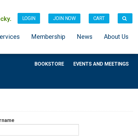
cky.
JOIN NOW
CART
LOGIN
ervices
Membership
News
About Us
BOOKSTORE
EVENTS AND MEETINGS
rname