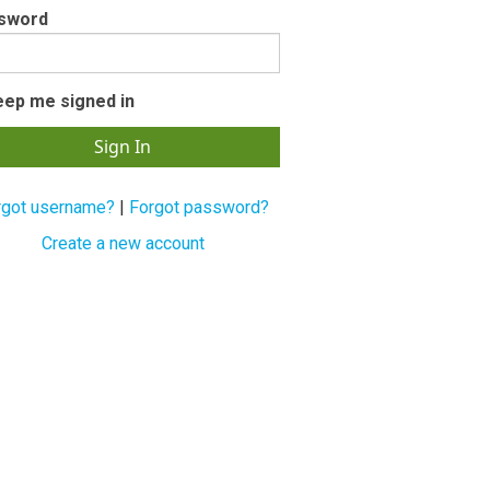
sword
eep me signed in
rgot username?
|
Forgot password?
Create a new account