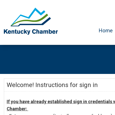
Home
Welcome! Instructions for sign in
If you have already established sign in credentials
Chamber: