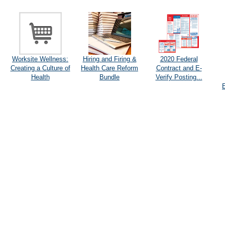
Worksite Wellness:
Hiring and Firing &
2020 Federal
Creating a Culture of
Health Care Reform
Contract and E-
Health
Bundle
Verify Posting...
E