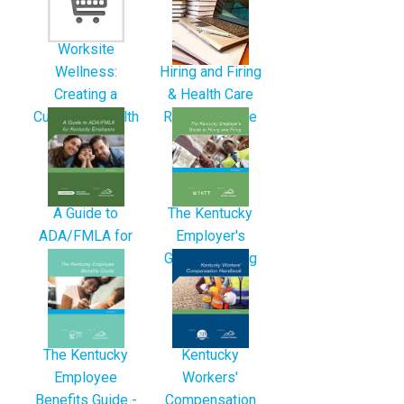
Worksite
Hiring and Firing
Wellness:
& Health Care
Creating a
Reform Bundle
Culture of Health
A Guide to
The Kentucky
ADA/FMLA for
Employer's
Kentucky
Guide to Hiring
Employers -
and...
3rd...
The Kentucky
Kentucky
Employee
Workers'
Benefits Guide -
Compensation