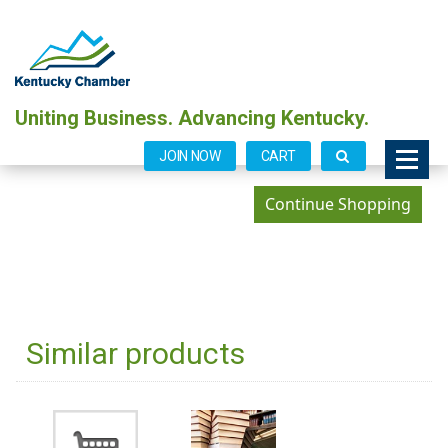
Uniting Business. Advancing Kentucky.
JOIN NOW
CART
Similar products