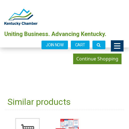
Uniting Business. Advancing Kentucky.
JOIN NOW
CART
Similar products