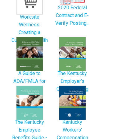
2020 Federal
Contract and E-
Worksite
Verify Posting...
Wellness:
Creating a
Culture of Health
A Guide to
The Kentucky
ADA/FMLA for
Employer's
Kentucky
Guide to Hiring
Employers -
and...
3rd...
The Kentucky
Kentucky
Employee
Workers'
Benefits Guide -
Compensation