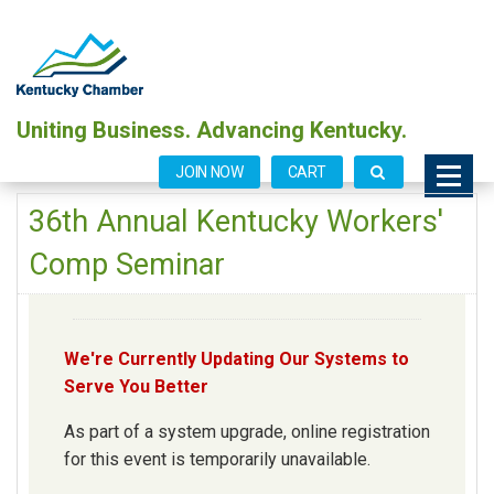
Uniting Business. Advancing Kentucky.
JOIN NOW
CART
36th Annual Kentucky Workers'
Comp Seminar
We're Currently Updating Our Systems to
Serve You Better
As part of a system upgrade, online registration
for this event is temporarily unavailable.