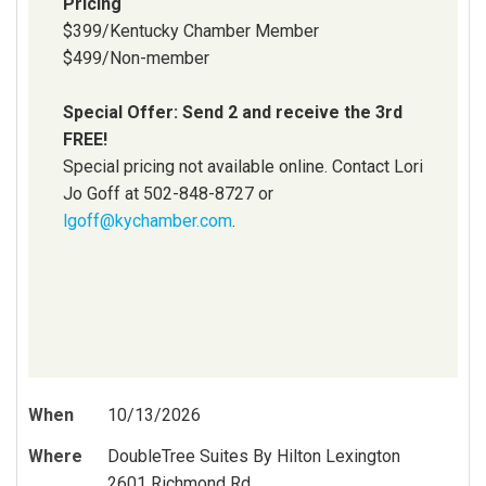
Pricing
$399/Kentucky Chamber Member
$499/Non-member
Special Offer: Send 2 and receive the 3rd
FREE!
Special pricing not available online. Contact Lori
Jo Goff at 502-848-8727 or
lgoff@kychamber.com
.
When
10/13/2026
Where
DoubleTree Suites By Hilton Lexington
2601 Richmond Rd