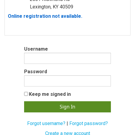
Lexington, KY 40509
Online registration not available.
Username
Password
Keep me signed in
Forgot username?
|
Forgot password?
Create a new account