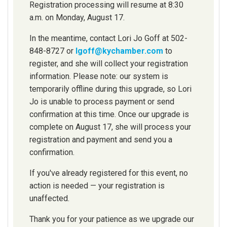
Registration processing will resume at 8:30
a.m. on Monday, August 17.
In the meantime, contact Lori Jo Goff at 502-
848-8727 or
lgoff@kychamber.com
to
register, and she will collect your registration
information. Please note: our system is
temporarily offline during this upgrade, so Lori
Jo is unable to process payment or send
confirmation at this time. Once our upgrade is
complete on August 17, she will process your
registration and payment and send you a
confirmation.
If you've already registered for this event, no
action is needed — your registration is
unaffected.
Thank you for your patience as we upgrade our