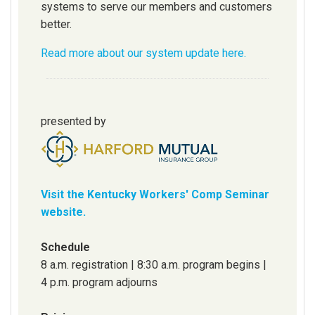
systems to serve our members and customers
better.
Read more about our system update here.
presented by
Visit the Kentucky Workers' Comp Seminar
website.
Schedule
8 a.m. registration | 8:30 a.m. program begins |
4 p.m. program adjourns