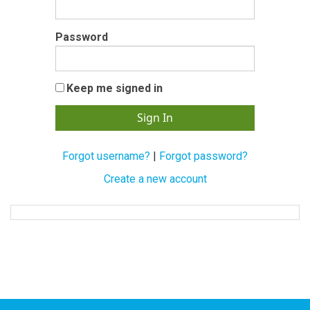
Password
Keep me signed in
Forgot username?
|
Forgot password?
Create a new account