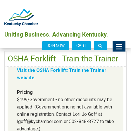
Uniting Business. Advancing Kentucky.
JOIN NOW
CART
OSHA Forklift - Train the Trainer
Visit the OSHA Forklift: Train the Trainer
website.
Pricing
$199/Government - no other discounts may be
applied (Government pricing not available with
online registration. Contact Lori Jo Goff at
lgoff@kychamber.com or 502-848-8727 to take
advantage.)