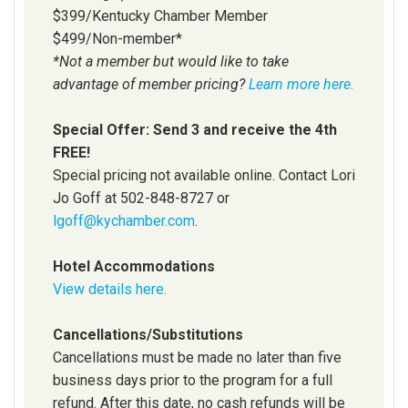
$399/Kentucky Chamber Member
$499/Non-member*
*Not a member but would like to take
advantage of member pricing?
Learn more here.
Special Offer: Send 3 and receive the 4th
FREE!
Special pricing not available online. Contact Lori
Jo Goff at 502-848-8727 or
lgoff@kychamber.com
.
Hotel Accommodations
View details here.
Cancellations/Substitutions
Cancellations must be made no later than five
business days prior to the program for a full
refund. After this date, no cash refunds will be