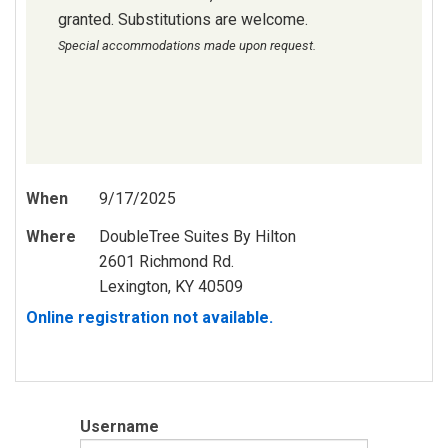
granted. Substitutions are welcome.
Special accommodations made upon request.
When
9/17/2025
Where
DoubleTree Suites By Hilton
2601 Richmond Rd.
Lexington, KY 40509
Online registration not available.
Username